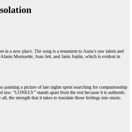
solation
t in a new place. The song is a testament to Anna’s raw talent and
lanis Morissette, Joan Jett, and Janis Joplin, which is evident in
o painting a picture of late nights spent searching for companionship
d raw. “LONELY” stands apart from the rest because it is authentic.
l, the strength that it takes to translate those feelings into music.