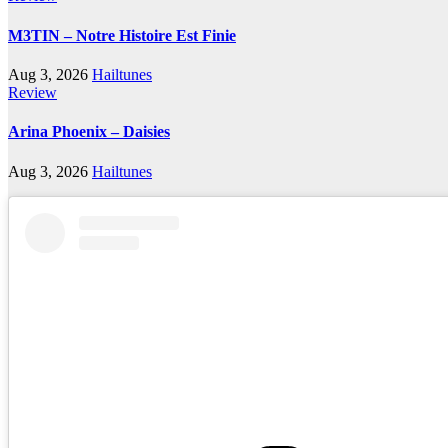
M3TIN – Notre Histoire Est Finie
Aug 3, 2026
Hailtunes
Review
Arina Phoenix – Daisies
Aug 3, 2026
Hailtunes