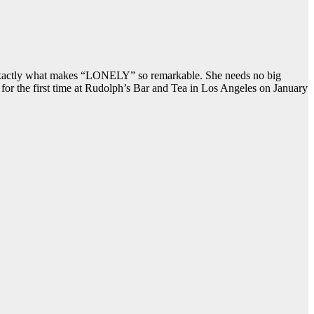
 is exactly what makes “LONELY” so remarkable. She needs no big
c for the first time at Rudolph’s Bar and Tea in Los Angeles on January