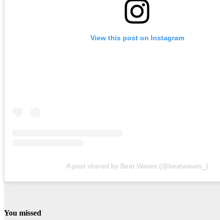
View this post on Instagram
A post shared by Beat Waves (@beatwaves_)
You missed