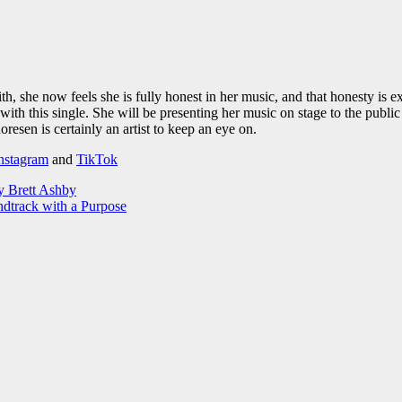
with, she now feels she is fully honest in her music, and that honesty
with this single. She will be presenting her music on stage to the publi
esen is certainly an artist to keep an eye on.
nstagram
and
TikTok
y Brett Ashby
ndtrack with a Purpose