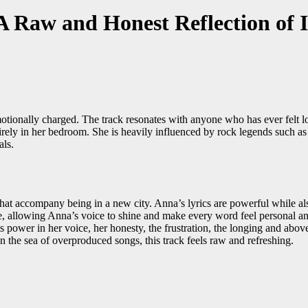
Raw and Honest Reflection of I
ionally charged. The track resonates with anyone who has ever felt los
irely in her bedroom. She is heavily influenced by rock legends such as A
als.
hat accompany being in a new city. Anna’s lyrics are powerful while als
e, allowing Anna’s voice to shine and make every word feel personal an
 power in her voice, her honesty, the frustration, the longing and above al
 the sea of overproduced songs, this track feels raw and refreshing.