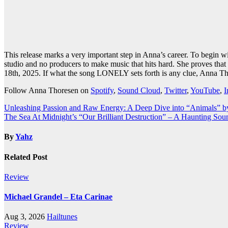
This release marks a very important step in Anna’s career. To begin 
studio and no producers to make music that hits hard. She proves that 
18th, 2025. If what the song LONELY sets forth is any clue, Anna Thor
Follow Anna Thoresen on
Spotify
,
Sound Cloud
,
Twitter
,
YouTube
,
I
Post
Unleashing Passion and Raw Energy: A Deep Dive into “Animals” b
The Sea At Midnight’s “Our Brilliant Destruction” – A Haunting Sou
navigation
By
Yahz
Related Post
Review
Michael Grandel – Eta Carinae
Aug 3, 2026
Hailtunes
Review