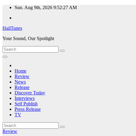
Skip
Sun. Aug 9th, 2026
9:52:28 AM
to
content
HailTunes
Your Sound, Our Spotlight
Home
Review
News
Release
Discover Today
Interviews
Self Publish
Press Release
TV
Review