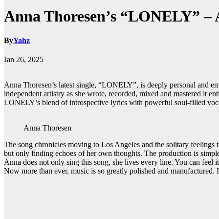
Anna Thoresen’s “LONELY” – A 
By
Yahz
Jan 26, 2025
Anna Thoresen’s latest single, “LONELY”, is deeply personal and emot
independent artistry as she wrote, recorded, mixed and mastered it ent
LONELY’s blend of introspective lyrics with powerful soul-filled voc
Anna Thoresen
The song chronicles moving to Los Angeles and the solitary feelings t
but only finding echoes of her own thoughts. The production is simpl
Anna does not only sing this song, she lives every line. You can feel its
Now more than ever, music is so greatly polished and manufactured. In