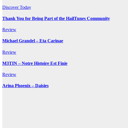
Discover Today
Thank You for Being Part of the HailTunes Community
Review
Michael Grandel – Eta Carinae
Review
M3TIN – Notre Histoire Est Finie
Review
Arina Phoenix – Daisies