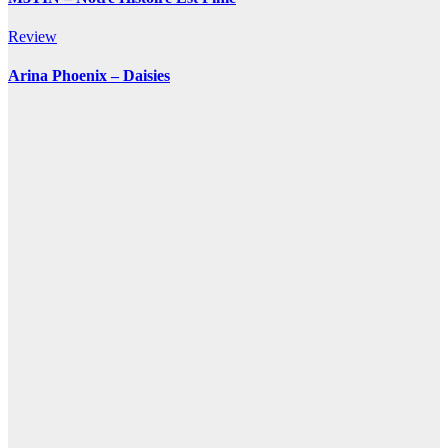
Review
Arina Phoenix – Daisies