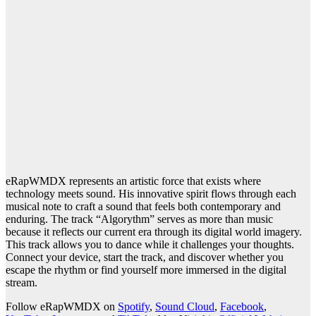
eRapWMDX represents an artistic force that exists where
technology meets sound. His innovative spirit flows through each
musical note to craft a sound that feels both contemporary and
enduring. The track “Algorythm” serves as more than music
because it reflects our current era through its digital world imagery.
This track allows you to dance while it challenges your thoughts.
Connect your device, start the track, and discover whether you
escape the rhythm or find yourself more immersed in the digital
stream.
Follow eRapWMDX on
Spotify
,
Sound Cloud
,
Facebook
,