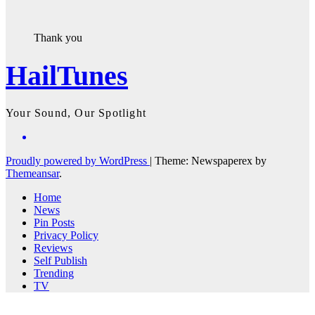
Thank you
HailTunes
Your Sound, Our Spotlight
Proudly powered by WordPress
|
Theme: Newspaperex by
Themeansar
.
Home
News
Pin Posts
Privacy Policy
Reviews
Self Publish
Trending
TV