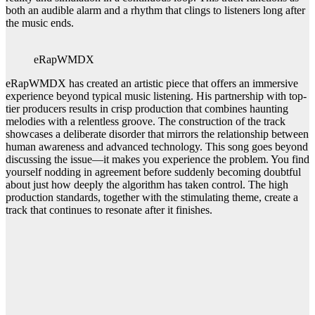
both an audible alarm and a rhythm that clings to listeners long after
the music ends.
eRapWMDX
eRapWMDX has created an artistic piece that offers an immersive
experience beyond typical music listening. His partnership with top-
tier producers results in crisp production that combines haunting
melodies with a relentless groove. The construction of the track
showcases a deliberate disorder that mirrors the relationship between
human awareness and advanced technology. This song goes beyond
discussing the issue—it makes you experience the problem. You find
yourself nodding in agreement before suddenly becoming doubtful
about just how deeply the algorithm has taken control. The high
production standards, together with the stimulating theme, create a
track that continues to resonate after it finishes.