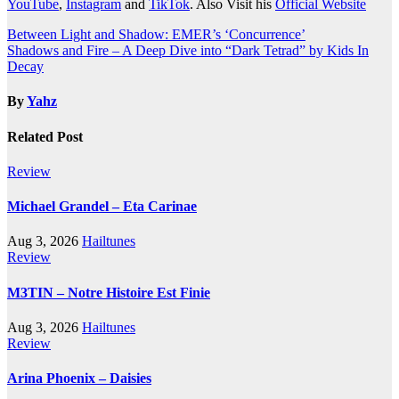
YouTube
,
Instagram
and
TikTok
. Also Visit his
Official Website
Post
Between Light and Shadow: EMER’s ‘Concurrence’
Shadows and Fire – A Deep Dive into “Dark Tetrad” by Kids In
navigation
Decay
By
Yahz
Related Post
Review
Michael Grandel – Eta Carinae
Aug 3, 2026
Hailtunes
Review
M3TIN – Notre Histoire Est Finie
Aug 3, 2026
Hailtunes
Review
Arina Phoenix – Daisies