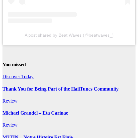
A post shared by Beat Waves (@beatwaves_)
You missed
Discover Today
Thank You for Being Part of the HailTunes Community
Review
Michael Grandel – Eta Carinae
Review
M3TIN – Notre Histoire Est Finie