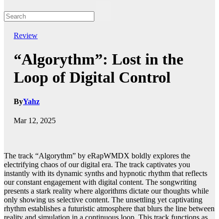
Review
“Algorythm”: Lost in the
Loop of Digital Control
By
Yahz
Mar 12, 2025
The track “Algorythm” by eRapWMDX boldly explores the
electrifying chaos of our digital era. The track captivates you
instantly with its dynamic synths and hypnotic rhythm that reflects
our constant engagement with digital content. The songwriting
presents a stark reality where algorithms dictate our thoughts while
only showing us selective content. The unsettling yet captivating
rhythm establishes a futuristic atmosphere that blurs the line between
reality and simulation in a continuous loop. This track functions as