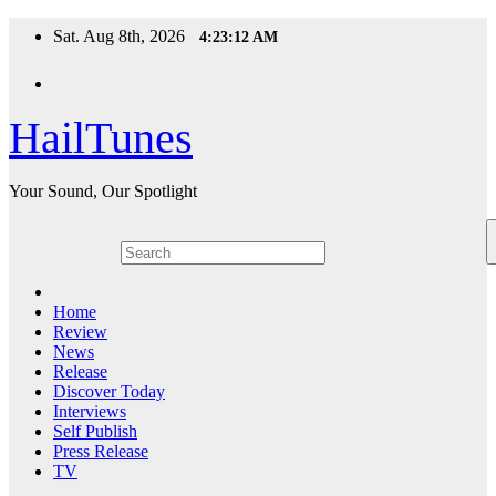
Skip
Sat. Aug 8th, 2026
4:23:13 AM
to
content
HailTunes
Your Sound, Our Spotlight
Home
Review
News
Release
Discover Today
Interviews
Self Publish
Press Release
TV