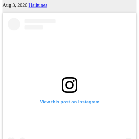
Aug 3, 2026
Hailtunes
View this post on Instagram