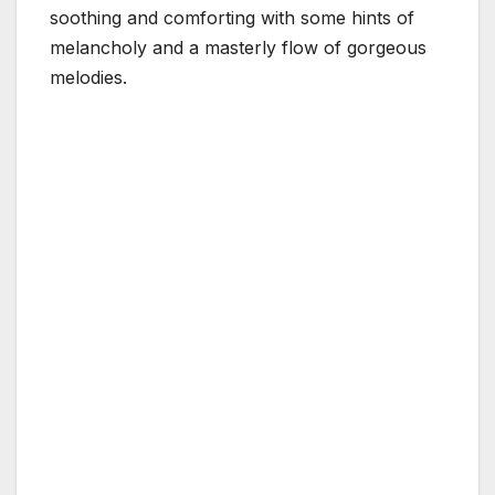
soothing and comforting with some hints of
melancholy and a masterly flow of gorgeous
melodies.