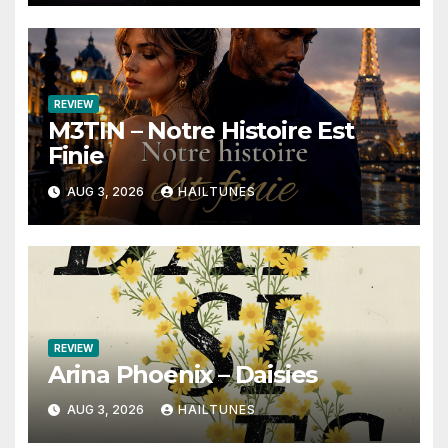
REVIEW
M3TIN – Notre Histoire Est
Finie
AUG 3, 2026
HAILTUNES
REVIEW
Arina Phoenix – Daisies
AUG 3, 2026
HAILTUNES