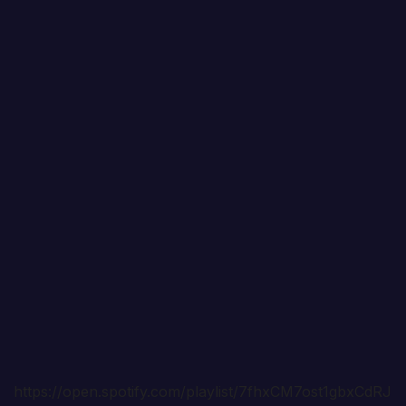
https://open.spotify.com/playlist/7fhxCM7ost1gbxCdRJ