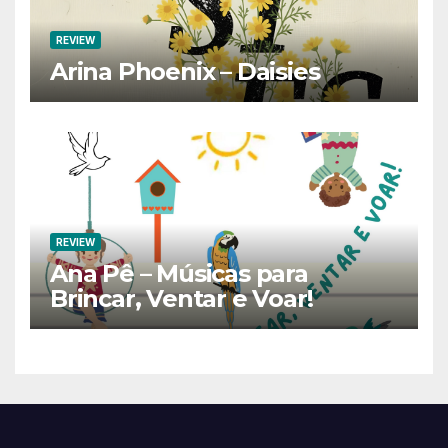
REVIEW
Arina Phoenix – Daisies
REVIEW
Ana Pê – Músicas para
Brincar, Ventar e Voar!