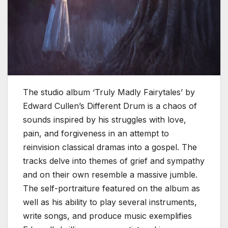
The studio album ‘Truly Madly Fairytales’ by
Edward Cullen’s Different Drum is a chaos of
sounds inspired by his struggles with love,
pain, and forgiveness in an attempt to
reinvision classical dramas into a gospel. The
tracks delve into themes of grief and sympathy
and on their own resemble a massive jumble.
The self-portraiture featured on the album as
well as his ability to play several instruments,
write songs, and produce music exemplifies