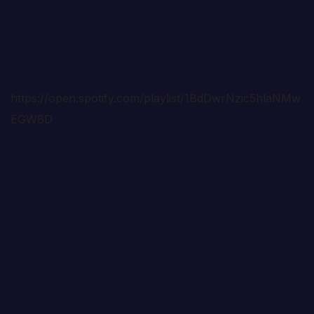
https://open.spotify.com/playlist/1BdDwrNzic5hlaNMw
EGW8D