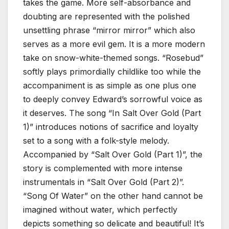
takes the game. More self-absorbance and
doubting are represented with the polished
unsettling phrase “mirror mirror” which also
serves as a more evil gem. It is a more modern
take on snow-white-themed songs. “Rosebud”
softly plays primordially childlike too while the
accompaniment is as simple as one plus one
to deeply convey Edward’s sorrowful voice as
it deserves. The song “In Salt Over Gold (Part
1)” introduces notions of sacrifice and loyalty
set to a song with a folk-style melody.
Accompanied by “Salt Over Gold (Part 1)”, the
story is complemented with more intense
instrumentals in “Salt Over Gold (Part 2)”.
“Song Of Water” on the other hand cannot be
imagined without water, which perfectly
depicts something so delicate and beautiful! It’s