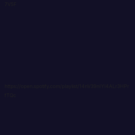
7V5F
https://open.spotify.com/playlist/14nV39nIYl4ALr3HPr
fTQc