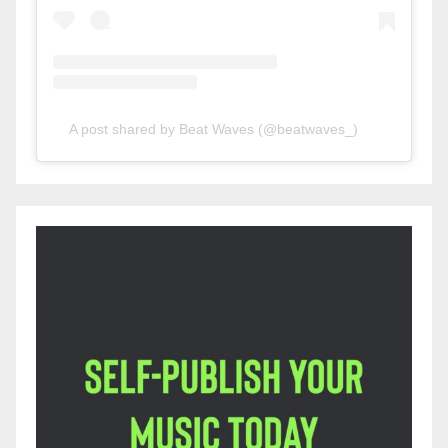
A post shared by Beat Waves (@beatwaves_)