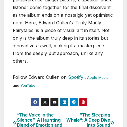
listener come together for the final dissolvent
as the album ends on a nostalgic yet optimistic
note. Here, Edward Cullen’s ‘Truly Madly
Fairytales’ is a piece of visual art in itself. Not
only is the album truly deep in its stories but
innovative as well, making it a masterpiece
from the deeply put approach, unlike any
others.
Follow Edward Cullen on
Spotify
,
Apple Music
and
YouTube
“The Voice in the
“The Sleeping
Post
Silence”: A Haunting
Whale”: A Deep Dive
Blend of Emotion and
into Sound