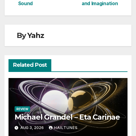
navigation
Sound
and Imagination
By
Yahz
Related Post
REVIEW
Michael Grandel – Eta Carinae
AUG 3, 2026
HAILTUNES