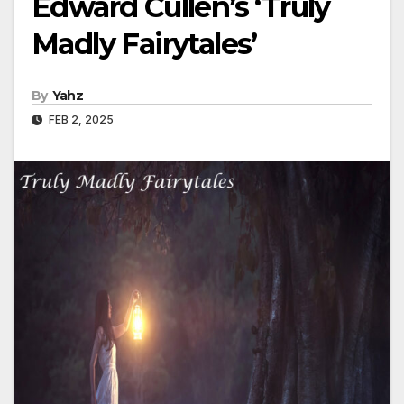
Edward Cullen’s ‘Truly
Madly Fairytales’
By
Yahz
FEB 2, 2025