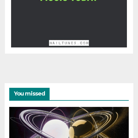
You missed