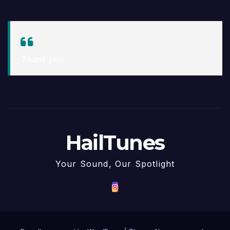
Thank you
HailTunes
Your Sound, Our Spotlight