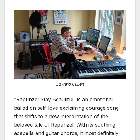
Edward Cullen
“Rapunzel Stay Beautiful” is an emotional
ballad on self-love exclaiming courage song
that shifts to a new interpretation of the
beloved tale of Rapunzel. With its soothing
acapella and guitar chords, it most definitely