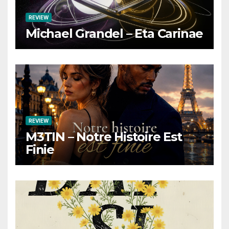
REVIEW
Michael Grandel – Eta Carinae
REVIEW
M3TIN – Notre Histoire Est
Finie