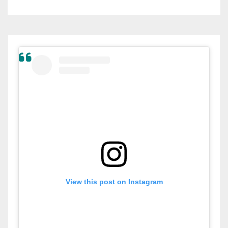
View this post on Instagram