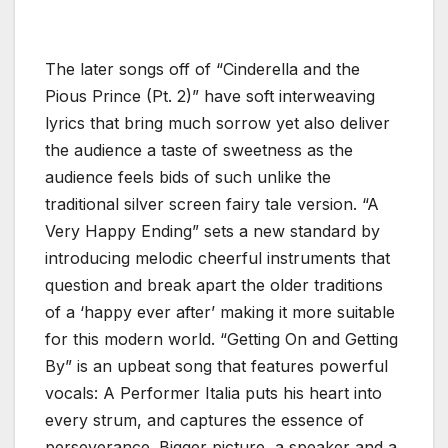
The later songs off of “Cinderella and the
Pious Prince (Pt. 2)” have soft interweaving
lyrics that bring much sorrow yet also deliver
the audience a taste of sweetness as the
audience feels bids of such unlike the
traditional silver screen fairy tale version. “A
Very Happy Ending” sets a new standard by
introducing melodic cheerful instruments that
question and break apart the older traditions
of a ‘happy ever after’ making it more suitable
for this modern world. “Getting On and Getting
By” is an upbeat song that features powerful
vocals: A Performer Italia puts his heart into
every strum, and captures the essence of
perseverance. Bigger picture, a speaker and a