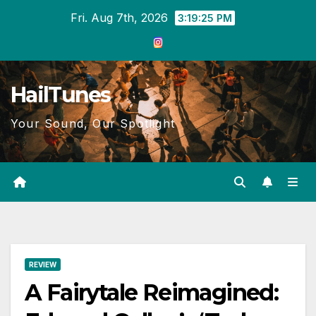
Skip
Fri. Aug 7th, 2026
3:19:26 PM
to
content
HailTunes
Your Sound, Our Spotlight
REVIEW
A Fairytale Reimagined: