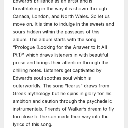
Edward’s brilliance as an artist and is
breathtaking in the way it is shown through
Canada, London, and North Wales. So let us
move on. It is time to indulge in the sweets and
sours hidden within the passages of this
album. The album starts with the song
“Prologue (Looking for the Answer to It All
Pt.1)” which draws listeners in with beautiful
prose and brings their attention through the
chilling notes. Listeners get captivated by
Edward’s soul soothes soul which is
outerworldly. The song “Icarus” draws from
Greek mythology but he spins in glory for his
ambition and caution through the psychedelic
instrumentals. Friends of Walker’s dream to fly
too close to the sun made their way into the
lyrics of this song.