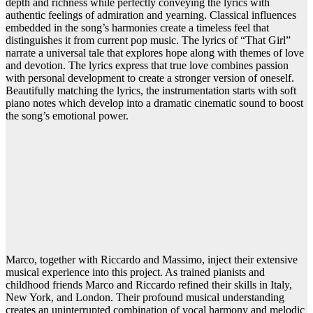
depth and richness while perfectly conveying the lyrics with
authentic feelings of admiration and yearning. Classical influences
embedded in the song’s harmonies create a timeless feel that
distinguishes it from current pop music. The lyrics of “That Girl”
narrate a universal tale that explores hope along with themes of love
and devotion. The lyrics express that true love combines passion
with personal development to create a stronger version of oneself.
Beautifully matching the lyrics, the instrumentation starts with soft
piano notes which develop into a dramatic cinematic sound to boost
the song’s emotional power.
Marco, together with Riccardo and Massimo, inject their extensive
musical experience into this project. As trained pianists and
childhood friends Marco and Riccardo refined their skills in Italy,
New York, and London. Their profound musical understanding
creates an uninterrupted combination of vocal harmony and melodic