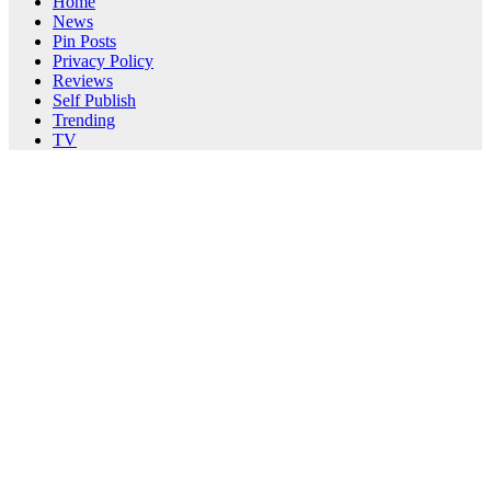
Home
News
Pin Posts
Privacy Policy
Reviews
Self Publish
Trending
TV