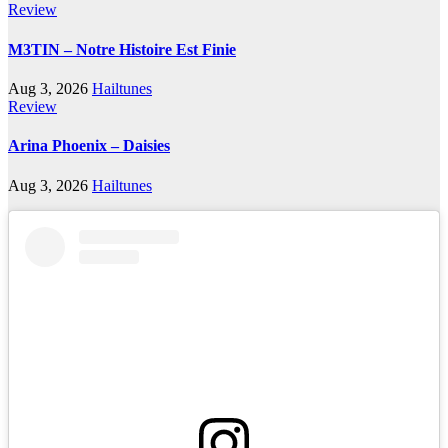
Review
M3TIN – Notre Histoire Est Finie
Aug 3, 2026
Hailtunes
Review
Arina Phoenix – Daisies
Aug 3, 2026
Hailtunes