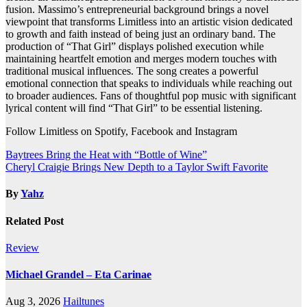
fusion. Massimo’s entrepreneurial background brings a novel
viewpoint that transforms Limitless into an artistic vision dedicated
to growth and faith instead of being just an ordinary band. The
production of “That Girl” displays polished execution while
maintaining heartfelt emotion and merges modern touches with
traditional musical influences. The song creates a powerful
emotional connection that speaks to individuals while reaching out
to broader audiences. Fans of thoughtful pop music with significant
lyrical content will find “That Girl” to be essential listening.
Follow Limitless on Spotify, Facebook and Instagram
Post
Baytrees Bring the Heat with “Bottle of Wine”
Cheryl Craigie Brings New Depth to a Taylor Swift Favorite
navigation
By
Yahz
Related Post
Review
Michael Grandel – Eta Carinae
Aug 3, 2026
Hailtunes