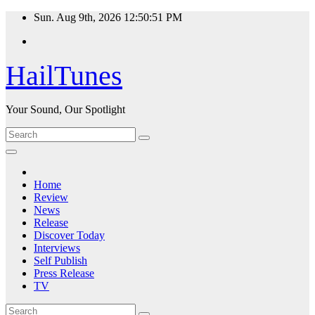
Skip
Sun. Aug 9th, 2026
12:50:52 PM
to
content
HailTunes
Your Sound, Our Spotlight
Home
Review
News
Release
Discover Today
Interviews
Self Publish
Press Release
TV