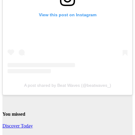
View this post on Instagram
A post shared by Beat Waves (@beatwaves_)
You missed
Discover Today