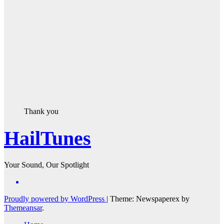
Thank you
HailTunes
Your Sound, Our Spotlight
Proudly powered by WordPress
|
Theme: Newspaperex by
Themeansar
.