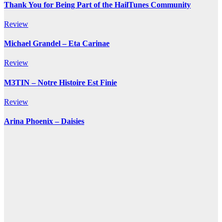
Thank You for Being Part of the HailTunes Community
Review
Michael Grandel – Eta Carinae
Review
M3TIN – Notre Histoire Est Finie
Review
Arina Phoenix – Daisies