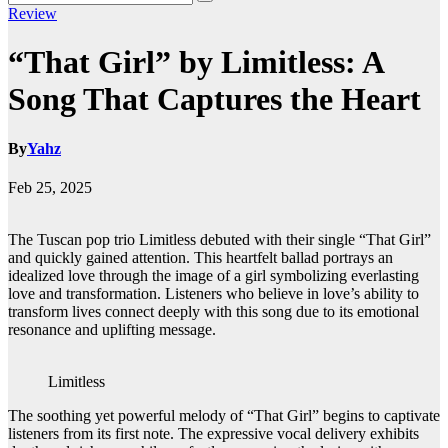
Review
“That Girl” by Limitless: A
Song That Captures the Heart
By
Yahz
Feb 25, 2025
The Tuscan pop trio Limitless debuted with their single “That Girl”
and quickly gained attention. This heartfelt ballad portrays an
idealized love through the image of a girl symbolizing everlasting
love and transformation. Listeners who believe in love’s ability to
transform lives connect deeply with this song due to its emotional
resonance and uplifting message.
Limitless
The soothing yet powerful melody of “That Girl” begins to captivate
listeners from its first note. The expressive vocal delivery exhibits