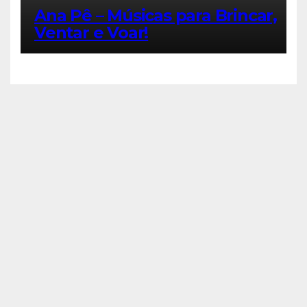
Ana Pê – Músicas para Brincar,
Ventar e Voar!