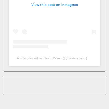
View this post on Instagram
A post shared by Beat Waves (@beatwaves_)