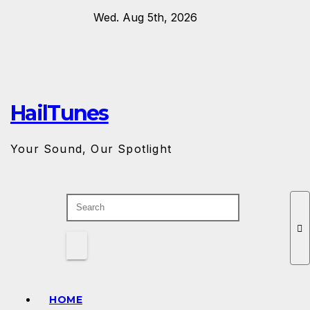
Skip
Wed. Aug 5th, 2026
to
content
HailTunes
Your Sound, Our Spotlight
HOME