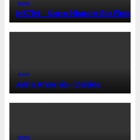
REVIEW
M3TIN – Notre Histoire Est Finie
REVIEW
Arina Phoenix – Daisies
REVIEW