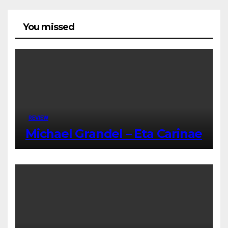
You missed
REVIEW
Michael Grandel – Eta Carinae