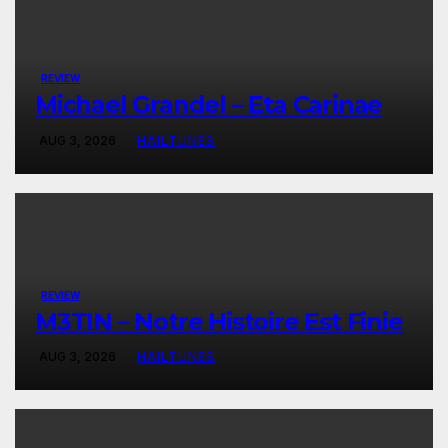
REVIEW
Michael Grandel – Eta Carinae
AUG 3, 2026
HAILTUNES
REVIEW
M3TIN – Notre Histoire Est Finie
AUG 3, 2026
HAILTUNES