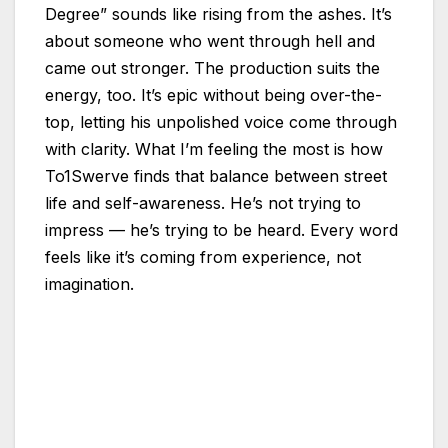
Degree” sounds like rising from the ashes. It’s
about someone who went through hell and
came out stronger. The production suits the
energy, too. It’s epic without being over-the-
top, letting his unpolished voice come through
with clarity. What I’m feeling the most is how
To1Swerve finds that balance between street
life and self-awareness. He’s not trying to
impress — he’s trying to be heard. Every word
feels like it’s coming from experience, not
imagination.