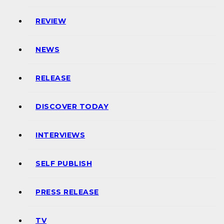
REVIEW
NEWS
RELEASE
DISCOVER TODAY
INTERVIEWS
SELF PUBLISH
PRESS RELEASE
TV