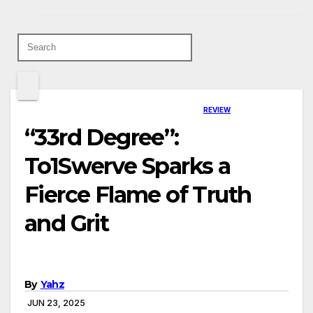
REVIEW
“33rd Degree”:
To1Swerve Sparks a
Fierce Flame of Truth
and Grit
By
Yahz
JUN 23, 2025