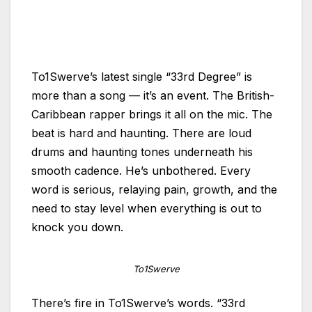
To1Swerve’s latest single “33rd Degree” is
more than a song — it’s an event. The British-
Caribbean rapper brings it all on the mic. The
beat is hard and haunting. There are loud
drums and haunting tones underneath his
smooth cadence. He’s unbothered. Every
word is serious, relaying pain, growth, and the
need to stay level when everything is out to
knock you down.
To1Swerve
There’s fire in To1Swerve’s words. “33rd