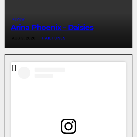
REVIEW
Arina Phoenix – Daisies
AUG 3, 2026
HAILTUNES