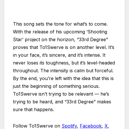
This song sets the tone for what’s to come.
With the release of his upcoming ‘Shooting
Star’ project on the horizon, “33rd Degree”
proves that To1Swerve is on another level. It’s
in your face, it’s sincere, and it’s intense. It
never loses its toughness, but it’s level-headed
throughout. The intensity is calm but forceful.
By the end, you’re left with the idea that this is
just the beginning of something serious.
To1Swerve isn’t trying to be relevant — he’s
trying to be heard, and “33rd Degree” makes
sure that happens.
Follow To1Swerve on
Spotify
,
Facebook
,
X
,