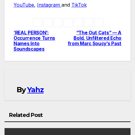
YouTube
,
Instagram
and
TikTok
‘REAL PERSON’:
“The Out Cats” — A
Post
Occurrence Turns
Bold, Unfiltered Echo
Names Into
from Marc Soucy’s Past
navigation
Soundscapes
By
Yahz
Related Post