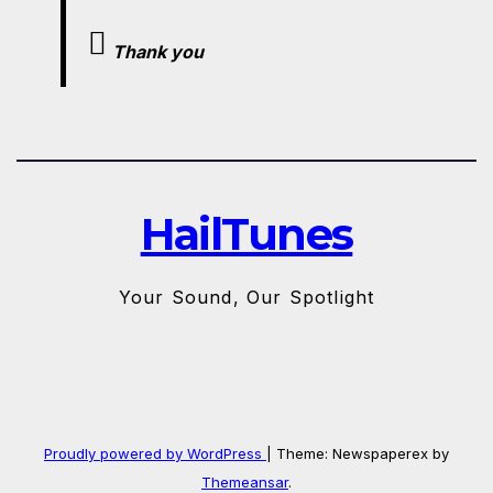
Thank you
HailTunes
Your Sound, Our Spotlight
Proudly powered by WordPress
|
Theme: Newspaperex by
Themeansar
.