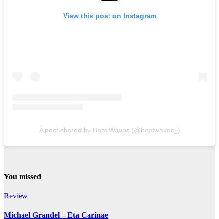
View this post on Instagram
A post shared by Beat Waves (@beatwaves_)
You missed
Review
Michael Grandel – Eta Carinae