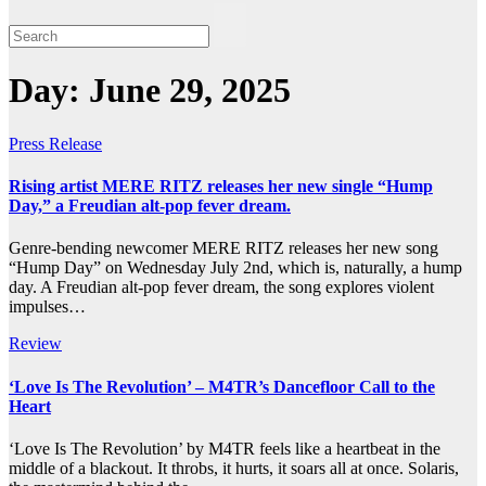
Day:
June 29, 2025
Press Release
Rising artist MERE RITZ releases her new single “Hump
Day,” a Freudian alt-pop fever dream.
Genre-bending newcomer MERE RITZ releases her new song
“Hump Day” on Wednesday July 2nd, which is, naturally, a hump
day. A Freudian alt-pop fever dream, the song explores violent
impulses…
Review
‘Love Is The Revolution’ – M4TR’s Dancefloor Call to the
Heart
‘Love Is The Revolution’ by M4TR feels like a heartbeat in the
middle of a blackout. It throbs, it hurts, it soars all at once. Solaris,