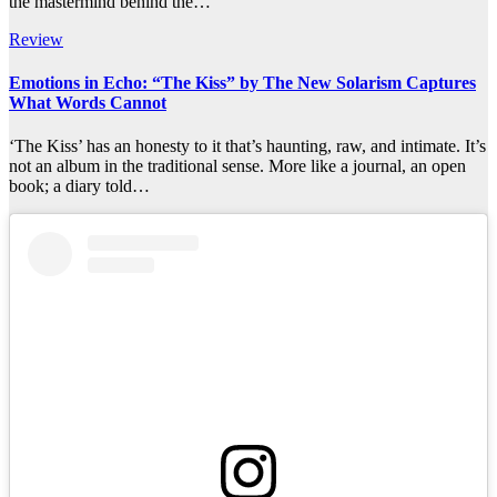
the mastermind behind the…
Review
Emotions in Echo: “The Kiss” by The New Solarism Captures
What Words Cannot
‘The Kiss’ has an honesty to it that’s haunting, raw, and intimate. It’s
not an album in the traditional sense. More like a journal, an open
book; a diary told…