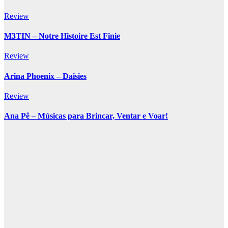
Review
M3TIN – Notre Histoire Est Finie
Review
Arina Phoenix – Daisies
Review
Ana Pê – Músicas para Brincar, Ventar e Voar!