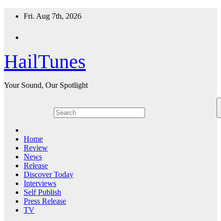
Skip
Fri. Aug 7th, 2026
to
content
HailTunes
Your Sound, Our Spotlight
Home
Review
News
Release
Discover Today
Interviews
Self Publish
Press Release
TV