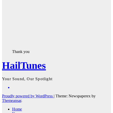
Thank you
HailTunes
Your Sound, Our Spotlight
Proudly powered by WordPress
|
Theme: Newspaperex by
Themeansar
.
Home