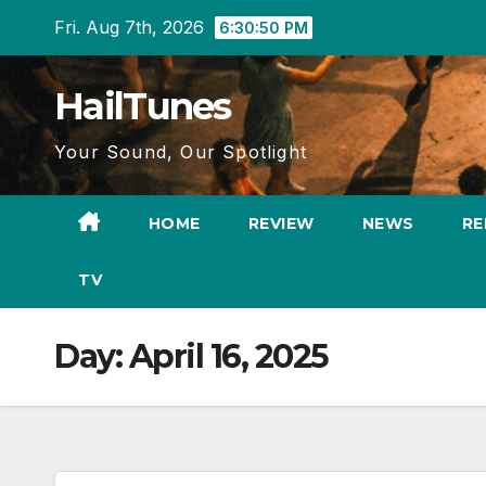
Skip
Fri. Aug 7th, 2026
6:30:51 PM
to
content
HailTunes
Your Sound, Our Spotlight
HOME
REVIEW
NEWS
RE
TV
Day:
April 16, 2025