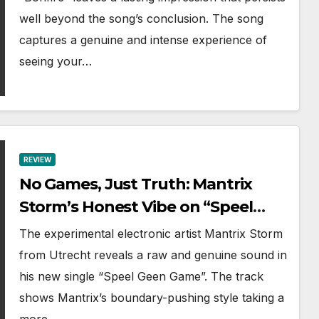
well beyond the song’s conclusion. The song
captures a genuine and intense experience of
seeing your…
REVIEW
No Games, Just Truth: Mantrix
Storm’s Honest Vibe on “Speel
Geen Game”
The experimental electronic artist Mantrix Storm
from Utrecht reveals a raw and genuine sound in
his new single “Speel Geen Game”. The track
shows Mantrix’s boundary-pushing style taking a