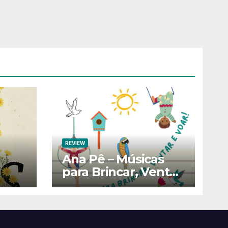
REVIEW
Ana Pê – Músicas
para Brincar, Ventar
e Voar!