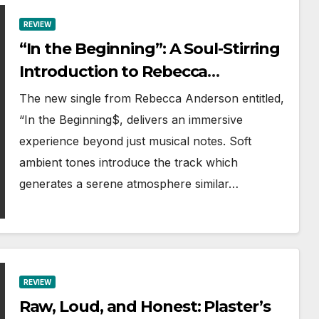
REVIEW
“In the Beginning”: A Soul-Stirring
Introduction to Rebecca
Anderson’s Divine Sound
The new single from Rebecca Anderson entitled,
“In the Beginning$, delivers an immersive
experience beyond just musical notes. Soft
ambient tones introduce the track which
generates a serene atmosphere similar…
REVIEW
Raw, Loud, and Honest: Plaster’s