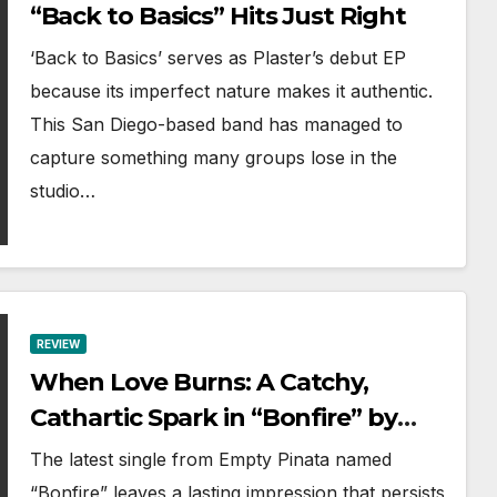
“Back to Basics” Hits Just Right
‘Back to Basics’ serves as Plaster’s debut EP
because its imperfect nature makes it authentic.
This San Diego-based band has managed to
capture something many groups lose in the
studio…
REVIEW
When Love Burns: A Catchy,
Cathartic Spark in “Bonfire” by
Empty Pinata
The latest single from Empty Pinata named
“Bonfire” leaves a lasting impression that persists