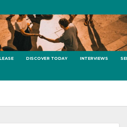
LEASE
DISCOVER TODAY
INTERVIEWS
SE