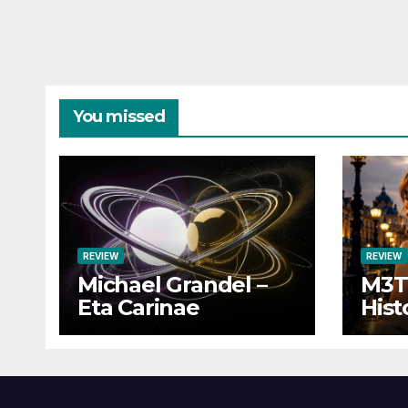
You missed
REVIEW
REVIEW
Michael Grandel –
M3TI
Eta Carinae
Hist