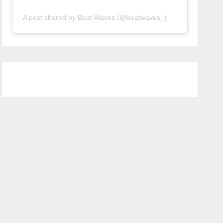
A post shared by Beat Waves (@beatwaves_)