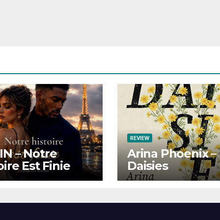
REVIEW
N – Notre
Arina Phoenix –
oire Est Finie
Daisies