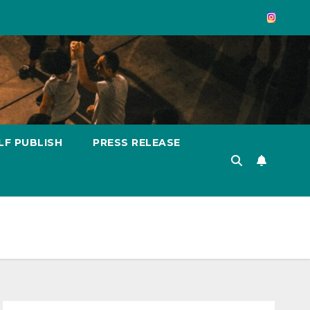
LF PUBLISH
PRESS RELEASE