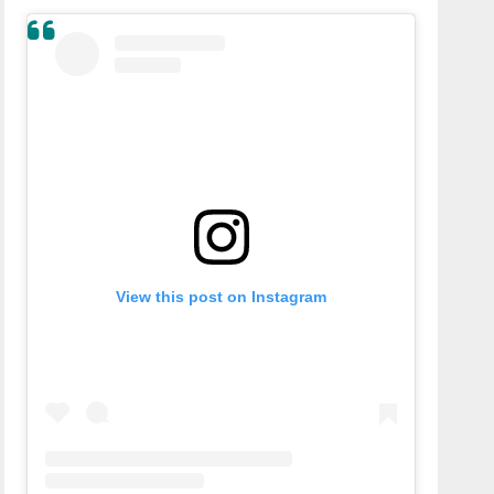
View this post on Instagram