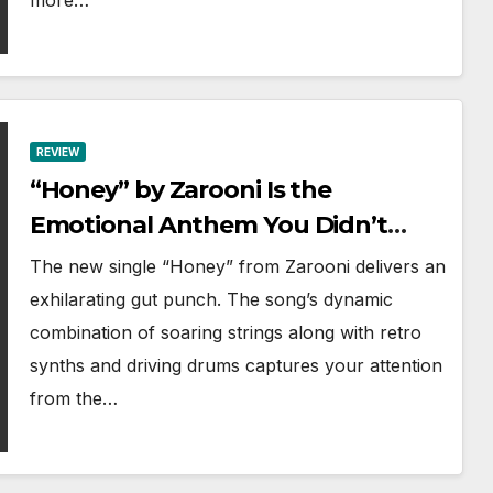
more…
REVIEW
“Honey” by Zarooni Is the
Emotional Anthem You Didn’t
Know You Needed
The new single “Honey” from Zarooni delivers an
exhilarating gut punch. The song’s dynamic
combination of soaring strings along with retro
synths and driving drums captures your attention
from the…