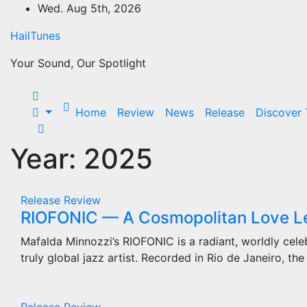
Skip
Wed. Aug 5th, 2026
to
HailTunes
content
Your Sound, Our Spotlight
Home
Review
News
Release
Discover
Year:
2025
Release
Review
RIOFONIC — A Cosmopolitan Love Let
Mafalda Minnozzi’s RIOFONIC is a radiant, worldly celeb
truly global jazz artist. Recorded in Rio de Janeiro, th