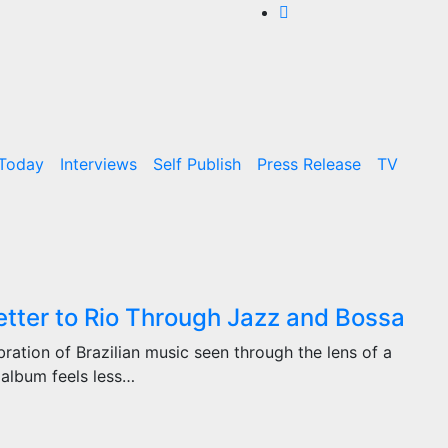
 Today
Interviews
Self Publish
Press Release
TV
ter to Rio Through Jazz and Bossa
ration of Brazilian music seen through the lens of a
e album feels less…