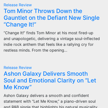
Release
Review
Tom Minor Throws Down the
Gauntlet on the Defiant New Single
“Change It!”
“Change It!” finds Tom Minor at his most fired-up
and unapologetic, delivering a vintage soul-inflected
indie rock anthem that feels like a rallying cry for
restless minds. From the opening…
Release
Review
Ashon Galaxy Delivers Smooth
Soul and Emotional Clarity on “Let
Me Know”
Ashon Galaxy delivers a smooth and confident
statement with “Let Me Know,” a piano-driven soul
and R&B single that highlights his natural musicality