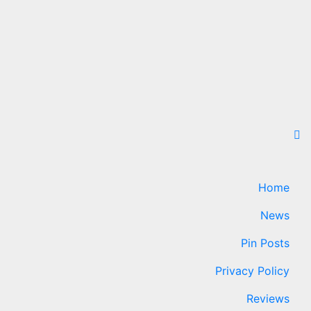
Home
News
Pin Posts
Privacy Policy
Reviews