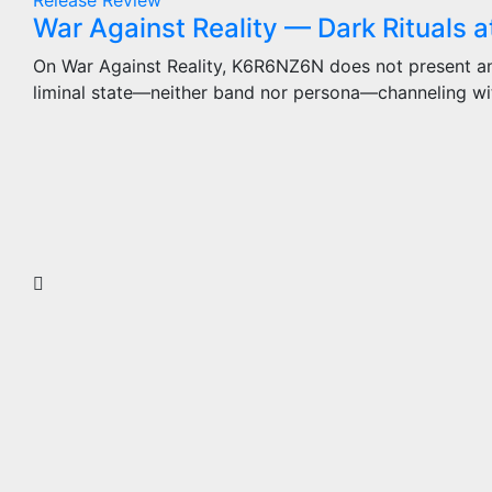
Release
Review
War Against Reality — Dark Rituals a
On War Against Reality, K6R6NZ6N does not present an 
liminal state—neither band nor persona—channeling wi