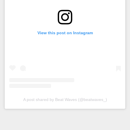
View this post on Instagram
A post shared by Beat Waves (@beatwaves_)