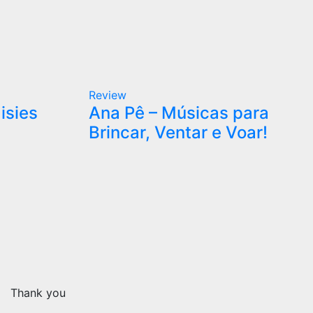
Review
isies
Ana Pê – Músicas para
Brincar, Ventar e Voar!
Thank you