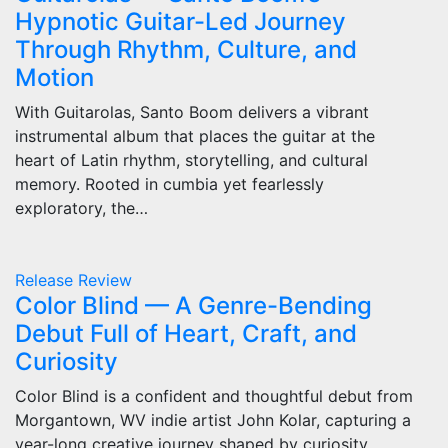
Hypnotic Guitar-Led Journey
Through Rhythm, Culture, and
Motion
With Guitarolas, Santo Boom delivers a vibrant
instrumental album that places the guitar at the
heart of Latin rhythm, storytelling, and cultural
memory. Rooted in cumbia yet fearlessly
exploratory, the…
Release
Review
Color Blind — A Genre-Bending
Debut Full of Heart, Craft, and
Curiosity
Color Blind is a confident and thoughtful debut from
Morgantown, WV indie artist John Kolar, capturing a
year-long creative journey shaped by curiosity,