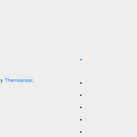
by
Themeansar
.