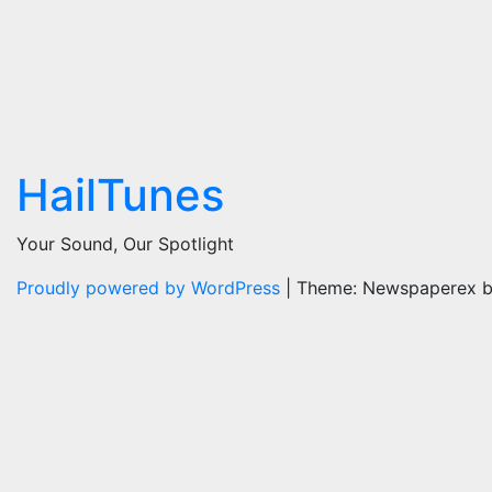
HailTunes
Your Sound, Our Spotlight
Proudly powered by WordPress
|
Theme: Newspaperex 