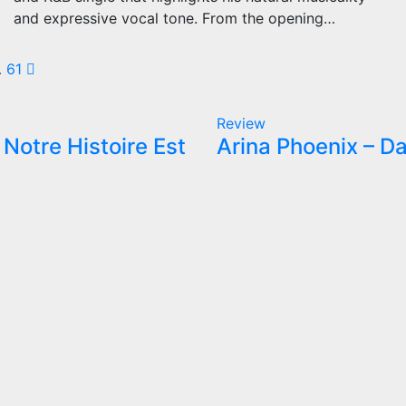
and expressive vocal tone. From the opening…
sts
…
61
gination
Review
Notre Histoire Est
Arina Phoenix – Da