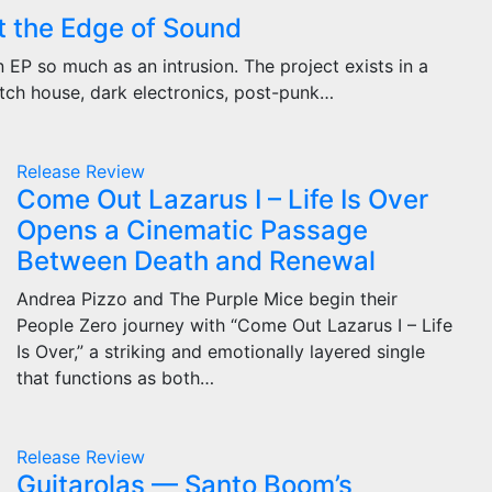
t the Edge of Sound
EP so much as an intrusion. The project exists in a
tch house, dark electronics, post-punk…
Release
Review
Come Out Lazarus I – Life Is Over
Opens a Cinematic Passage
Between Death and Renewal
Andrea Pizzo and The Purple Mice begin their
People Zero journey with “Come Out Lazarus I – Life
Is Over,” a striking and emotionally layered single
that functions as both…
Release
Review
Guitarolas — Santo Boom’s