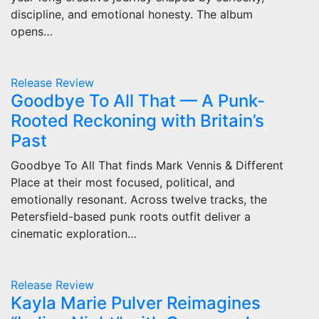
discipline, and emotional honesty. The album
opens…
Release
Review
Goodbye To All That — A Punk-
Rooted Reckoning with Britain’s
Past
Goodbye To All That finds Mark Vennis & Different
Place at their most focused, political, and
emotionally resonant. Across twelve tracks, the
Petersfield-based punk roots outfit deliver a
cinematic exploration…
Release
Review
Kayla Marie Pulver Reimagines