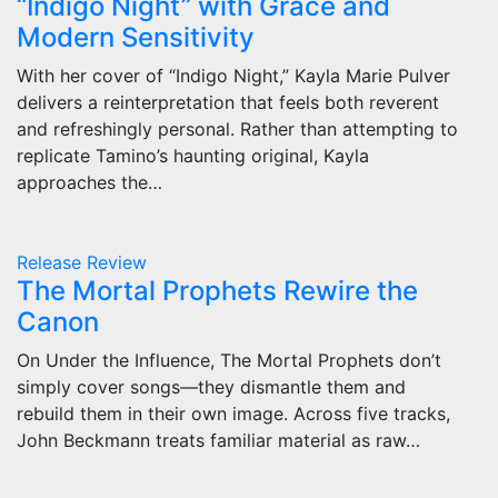
“Indigo Night” with Grace and
Modern Sensitivity
With her cover of “Indigo Night,” Kayla Marie Pulver
delivers a reinterpretation that feels both reverent
and refreshingly personal. Rather than attempting to
replicate Tamino’s haunting original, Kayla
approaches the…
Release
Review
The Mortal Prophets Rewire the
Canon
On Under the Influence, The Mortal Prophets don’t
simply cover songs—they dismantle them and
rebuild them in their own image. Across five tracks,
John Beckmann treats familiar material as raw…