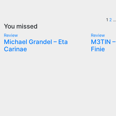
Po
1
2
You missed
pa
Review
Review
Michael Grandel – Eta
M3TIN – 
Carinae
Finie