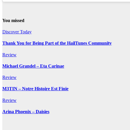
You missed
Discover Today
Thank You for Being Part of the HailTunes Community
Review
Michael Grandel – Eta Carinae
Review
M3TIN – Notre Histoire Est Finie
Review
Arina Phoenix – Daisies