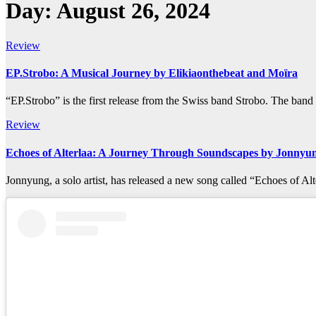
Day:
August 26, 2024
Review
EP.Strobo: A Musical Journey by Elikiaonthebeat and Moïra
“EP.Strobo” is the first release from the Swiss band Strobo. The ban
Review
Echoes of Alterlaa: A Journey Through Soundscapes by Jonnyu
Jonnyung, a solo artist, has released a new song called “Echoes of 