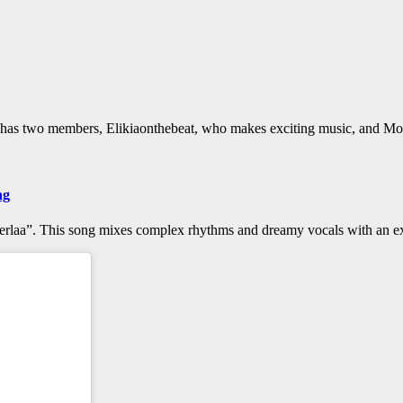
d has two members, Elikiaonthebeat, who makes exciting music, and Moï
ng
Alterlaa”. This song mixes complex rhythms and dreamy vocals with an 