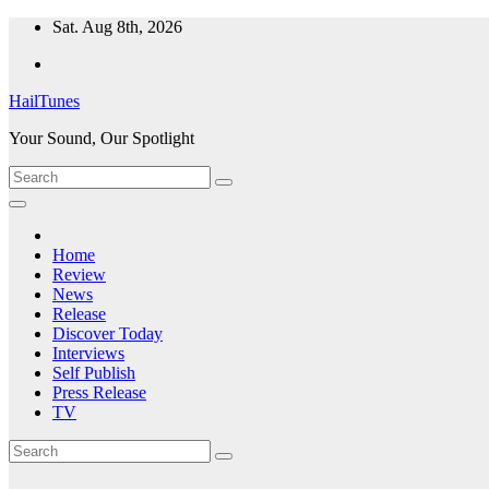
Skip
Sat. Aug 8th, 2026
to
content
HailTunes
Your Sound, Our Spotlight
Home
Review
News
Release
Discover Today
Interviews
Self Publish
Press Release
TV