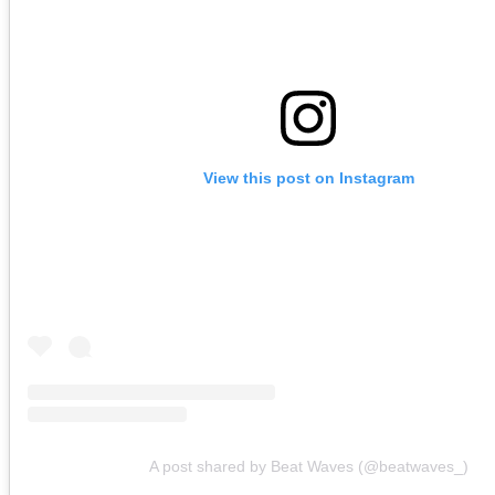
View this post on Instagram
A post shared by Beat Waves (@beatwaves_)