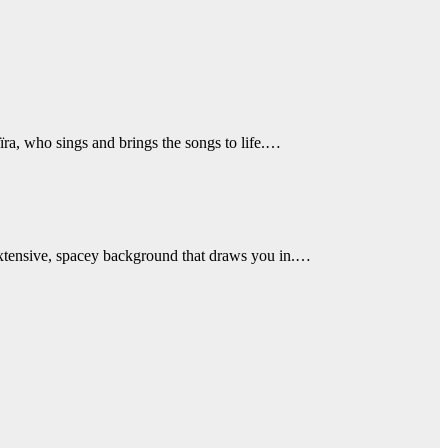
ra, who sings and brings the songs to life.…
extensive, spacey background that draws you in.…