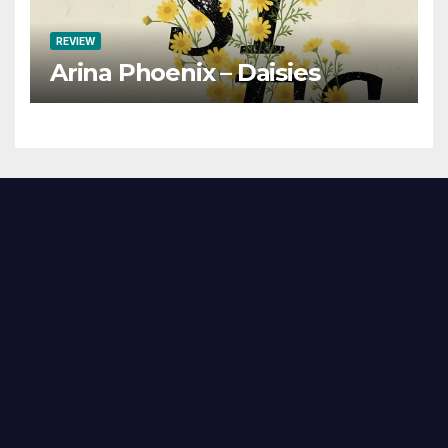
REVIEW
Arina Phoenix – Daisies