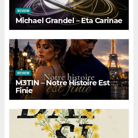
REVIEW
Michael Grandel – Eta Carinae
REVIEW
M3TIN – Notre Histoire Est
Finie