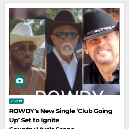
REVIEW
ROWDY’s New Single ‘Club Going
Up’ Set to Ignite