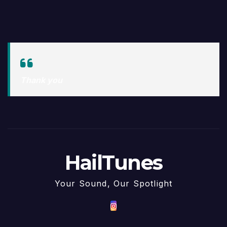
Thank you
HailTunes
Your Sound, Our Spotlight