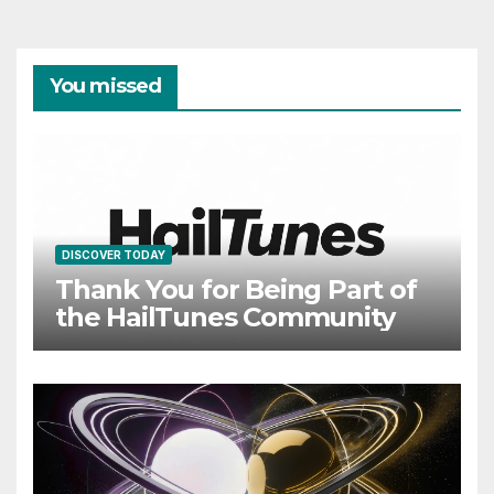
You missed
DISCOVER TODAY
Thank You for Being Part of
the HailTunes Community