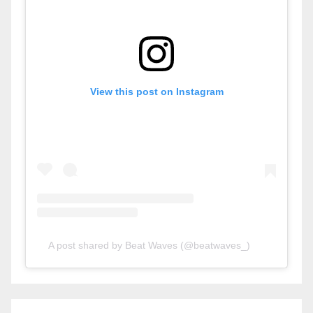
View this post on Instagram
A post shared by Beat Waves (@beatwaves_)