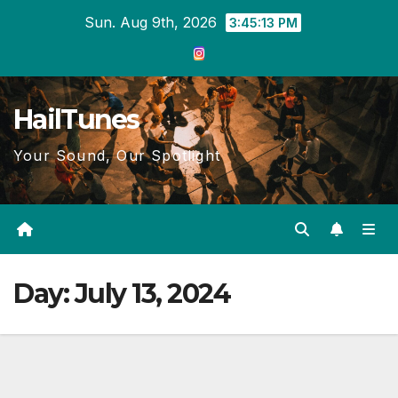
Skip
Sun. Aug 9th, 2026
3:45:13 PM
to
content
HailTunes
Your Sound, Our Spotlight
Day:
July 13, 2024