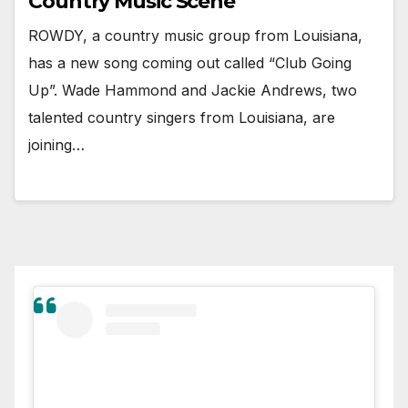
Country Music Scene
ROWDY, a country music group from Louisiana,
has a new song coming out called “Club Going
Up”. Wade Hammond and Jackie Andrews, two
talented country singers from Louisiana, are
joining…